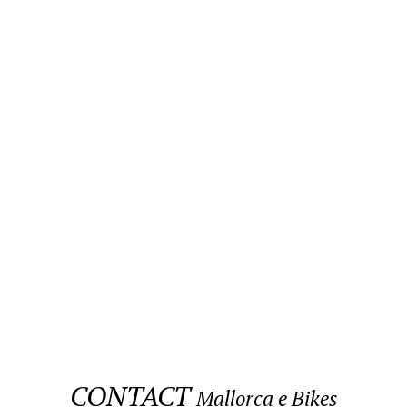
CONTACT
Mallorca e Bikes