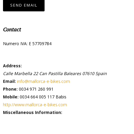
SEND EMAIL
Contact
Numero IVA: E 57709784
Address:
Calle Marbella 22
Can Pastilla
Baleares
07610
Spain
Email:
info@mallorca-e-bikes.com
Phone:
0034 971 260 991
Mobile:
0034 664 005 117 Babis
http://www.mallorca-e-bikes.com
Miscellaneous Information: