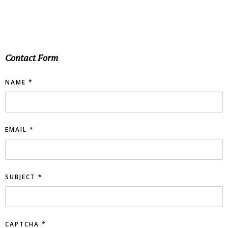
Contact Form
NAME
*
EMAIL
*
SUBJECT
*
CAPTCHA
*