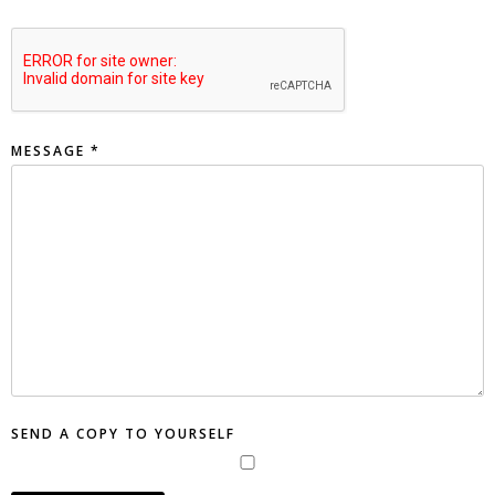
MESSAGE
*
SEND A COPY TO YOURSELF