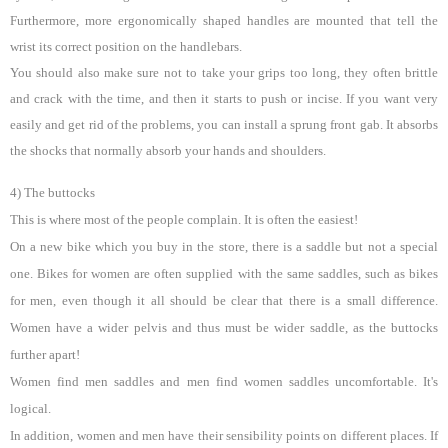
Furthermore, more ergonomically shaped handles are mounted that tell the
wrist its correct position on the handlebars.
You should also make sure not to take your grips too long, they often brittle
and crack with the time, and then it starts to push or incise. If you want very
easily and get rid of the problems, you can install a sprung front gab. It absorbs
the shocks that normally absorb your hands and shoulders.
4) The buttocks
This is where most of the people complain. It is often the easiest!
On a new bike which you buy in the store, there is a saddle but not a special
one. Bikes for women are often supplied with the same saddles, such as bikes
for men, even though it all should be clear that there is a small difference.
Women have a wider pelvis and thus must be wider saddle, as the buttocks
further apart!
Women find men saddles and men find women saddles uncomfortable. It's
logical.
In addition, women and men have their sensibility points on different places. If