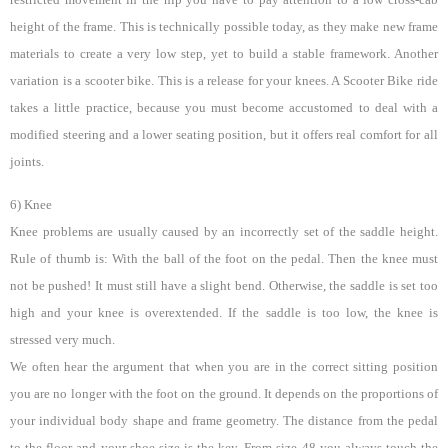
height of the frame. This is technically possible today, as they make new frame
materials to create a very low step, yet to build a stable framework. Another
variation is a scooter bike. This is a release for your knees. A Scooter Bike ride
takes a little practice, because you must become accustomed to deal with a
modified steering and a lower seating position, but it offers real comfort for all
joints.
6) Knee
Knee problems are usually caused by an incorrectly set of the saddle height.
Rule of thumb is: With the ball of the foot on the pedal. Then the knee must
not be pushed! It must still have a slight bend. Otherwise, the saddle is set too
high and your knee is overextended. If the saddle is too low, the knee is
stressed very much.
We often hear the argument that when you are in the correct sitting position
you are no longer with the foot on the ground. It depends on the proportions of
your individual body shape and frame geometry. The distance from the pedal
to the floor and your shoe size is the key. From size 48 you always touch the