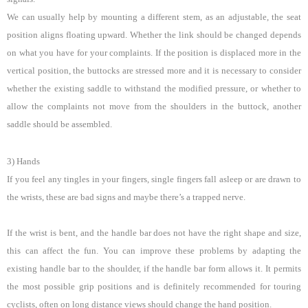
We can usually help by mounting a different stem, as an adjustable, the seat
position aligns floating upward. Whether the link should be changed depends
on what you have for your complaints. If the position is displaced more in the
vertical position, the buttocks are stressed more and it is necessary to consider
whether the existing saddle to withstand the modified pressure, or whether to
allow the complaints not move from the shoulders in the buttock, another
saddle should be assembled.
3) Hands
If you feel any tingles in your fingers, single fingers fall asleep or are drawn to
the wrists, these are bad signs and maybe there’s a trapped nerve.
If the wrist is bent, and the handle bar does not have the right shape and size,
this can affect the fun. You can improve these problems by adapting the
existing handle bar to the shoulder, if the handle bar form allows it. It permits
the most possible grip positions and is definitely recommended for touring
cyclists, often on long distance views should change the hand position.