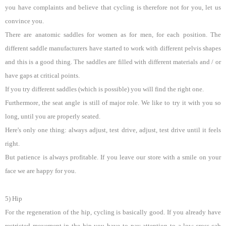
you have complaints and believe that cycling is therefore not for you, let us
convince you.
There are anatomic saddles for women as for men, for each position. The
different saddle manufacturers have started to work with different pelvis shapes
and this is a good thing. The saddles are filled with different materials and / or
have gaps at critical points.
If you try different saddles (which is possible) you will find the right one.
Furthermore, the seat angle is still of major role. We like to try it with you so
long, until you are properly seated.
Here's only one thing: always adjust, test drive, adjust, test drive until it feels
right.
But patience is always profitable. If you leave our store with a smile on your
face we are happy for you.
5) Hip
For the regeneration of the hip, cycling is basically good. If you already have
restricted movement in the hip you have to pay attention to a low cross-cab