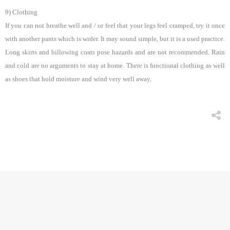
9) Clothing
If you can not breathe well and / or feel that your legs feel cramped, try it once
with another pants which is wider. It may sound simple, but it is a used practice.
Long skirts and billowing coats pose hazards and are not recommended. Rain
and cold are no arguments to stay at home. There is functional clothing as well
as shoes that hold moisture and wind very well away.