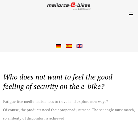
Who does not want to feel the good
feeling of security on the e-bike?
Fatigue-free medium distances to travel and explore new ways?
Of course, the products need their proper adjustment. The set angle must match,
so a liberty of discomfort is achieved.