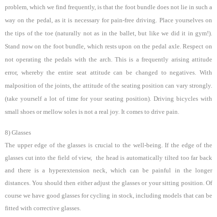
problem, which we find frequently, is that the foot bundle does not lie in such a
way on the pedal, as it is necessary for pain-free driving. Place yourselves on
the tips of the toe (naturally not as in the ballet, but like we did it in gym!).
Stand now on the foot bundle, which rests upon on the pedal axle. Respect on
not operating the pedals with the arch. This is a frequently arising attitude
error, whereby the entire seat attitude can be changed to negatives. With
malposition of the joints, the attitude of the seating position can vary strongly.
(take yourself a lot of time for your seating position). Driving bicycles with
small shoes or mellow soles is not a real joy.
It comes to drive pain.
8) Glasses
The upper edge of the glasses is crucial to the well-being. If the edge of the
glasses cut into the field of view, the head is automatically tilted too far back
and there is a hyperextension neck, which can be painful in the longer
distances. You should then either adjust the glasses or your sitting position. Of
course we have good glasses for cycling in stock, including models that can be
fitted with corrective glasses.