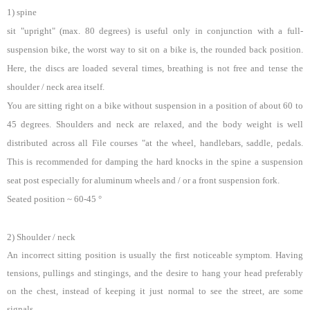
1) spine
sit "upright" (max. 80 degrees) is useful only in conjunction with a full-
suspension bike, the worst way to sit on a bike is, the rounded back position.
Here, the discs are loaded several times, breathing is not free and tense the
shoulder / neck area itself.
You are sitting right on a bike without suspension in a position of about 60 to
45 degrees. Shoulders and neck are relaxed, and the body weight is well
distributed across all File courses "at the wheel, handlebars, saddle, pedals.
This is recommended for damping the hard knocks in the spine a suspension
seat post especially for aluminum wheels and / or a front suspension fork.
Seated position ~ 60-45 °
2) Shoulder / neck
An incorrect sitting position is usually the first noticeable symptom. Having
tensions, pullings and stingings, and the desire to hang your head preferably
on the chest, instead of keeping it just normal to see the street, are some
signals.