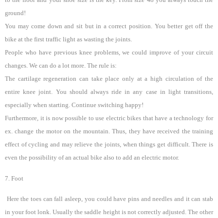
ground!
You may come down and sit but in a correct position. You better get off the
bike at the first traffic light as wasting the joints.
People who have previous knee problems, we could improve of your circuit
changes. We can do a lot more. The rule is:
The cartilage regeneration can take place only at a high circulation of the
entire knee joint. You should always ride in any case in light transitions,
especially when starting. Continue switching happy!
Furthermore, it is now possible to use electric bikes that have a technology for
ex. change the motor on the mountain. Thus, they have received the training
effect of cycling and may relieve the joints, when things get difficult. There is
even the possibility of an actual bike also to add an electric motor.
7. Foot
Here the toes can fall asleep, you could have pins and needles and it can stab
in your foot lonk. Usually the saddle height is not correctly adjusted. The other